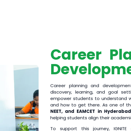
Career Pl
Developm
Career planning and development
discovery, learning, and goal set
empower students to understand wh
and how to get there. As one of t
NEET, and EAMCET in Hyderabad
helping students align their academi
To support this journey, IGNITE