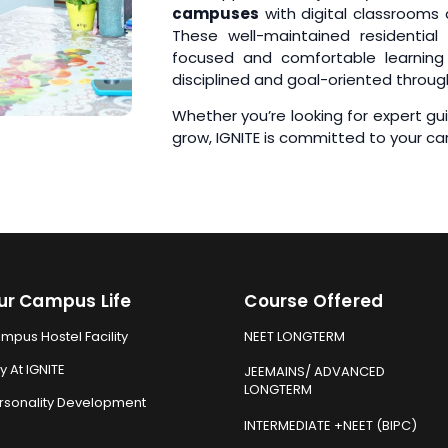
campuses
with digital classrooms
These well-maintained residential 
focused and comfortable learning 
disciplined and goal-oriented throug
Whether you’re looking for expert g
grow, IGNITE is committed to your ca
ur Campus Life
Course Offered
mpus Hostel Facility
NEET LONGTERM
y At IGNITE
JEEMAINS/ ADVANCED
LONGTERM
rsonality Development
INTERMEDIATE +NEET (BIPC)