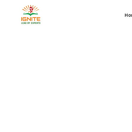
Ho
Career Pla