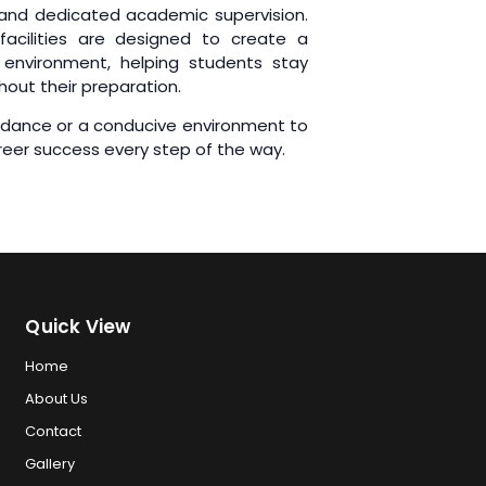
 and dedicated academic supervision.
facilities are designed to create a
environment, helping students stay
hout their preparation.
uidance or a conducive environment to
reer success every step of the way.
Quick View
Home
About Us
Contact
Gallery