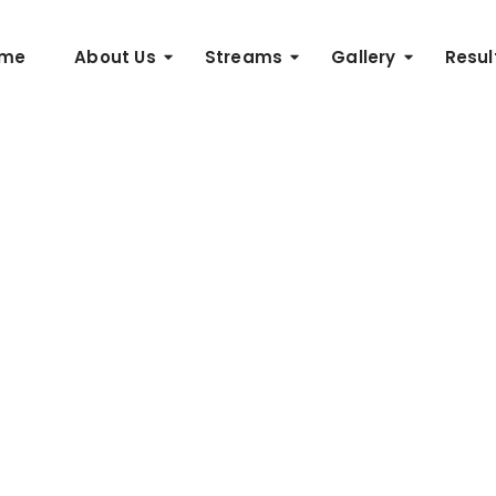
me
About Us
Streams
Gallery
Resul
nning