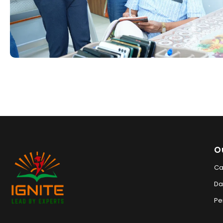
O
Ca
Da
Pe