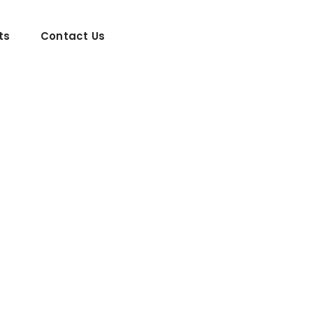
ts
Contact Us