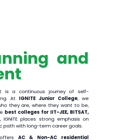
anning and
ent
 is a continuous journey of self-
ting. At
IGNITE Junior College
, we
o they are, where they want to be,
he
best colleges for IIT-JEE, BITSAT,
, IGNITE places strong emphasis on
c path with long-term career goals.
 offers
AC & Non-AC residential