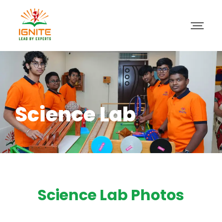
Science Lab
Science Lab Photos