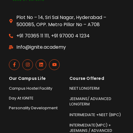
Plot No – 14, Sri Sai Nagar, Hyderabad –
500085, OPP. Metro Pillar No – A708
+91 70365 11 111, +91 97000 4 1234
Info@ignite.academy
Our Campus Life
Course Offered
Campus Hostel Facility
NEET LONGTERM
Day At IGNITE
JEEMAINS/ ADVANCED
LONGTERM
Personality Development
INTERMEDIATE +NEET (BIPC)
INTERMEDIATE(MPC) +
JEEMAINS / ADVANCED