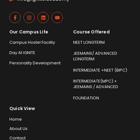
Our Campus Life
Course Offered
Campus Hostel Facility
NEET LONGTERM
Day At IGNITE
JEEMAINS/ ADVANCED
LONGTERM
Personality Development
INTERMEDIATE +NEET (BIPC)
INTERMEDIATE(MPC) +
JEEMAINS / ADVANCED
FOUNDATION
Quick View
Home
About Us
Contact