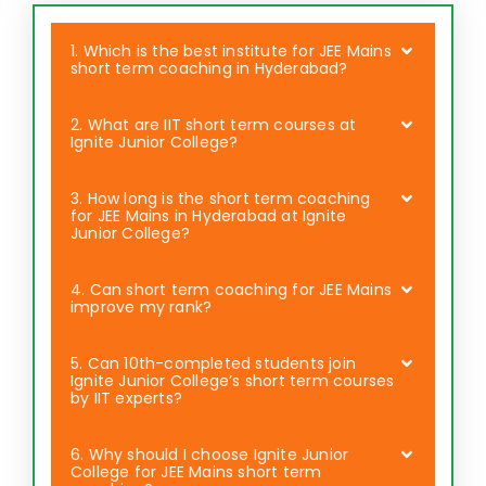
1. Which is the best institute for JEE Mains
short term coaching in Hyderabad?
2. What are IIT short term courses at
Ignite Junior College?
3. How long is the short term coaching
for JEE Mains in Hyderabad at Ignite
Junior College?
4. Can short term coaching for JEE Mains
improve my rank?
5. Can 10th-completed students join
Ignite Junior College’s short term courses
by IIT experts?
6. Why should I choose Ignite Junior
College for JEE Mains short term