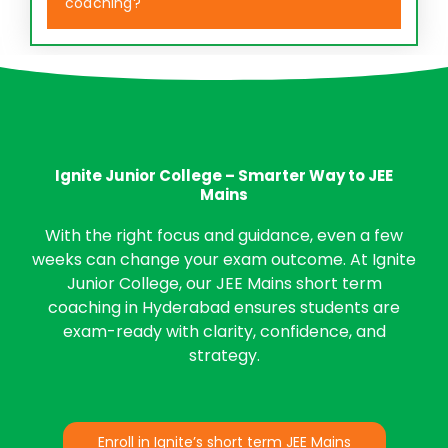
coaching?
Ignite Junior College – Smarter Way to JEE
Mains
With the right focus and guidance, even a few
weeks can change your exam outcome. At Ignite
Junior College, our JEE Mains short term
coaching in Hyderabad ensures students are
exam-ready with clarity, confidence, and
strategy.
Enroll in Ignite’s short term JEE Mains