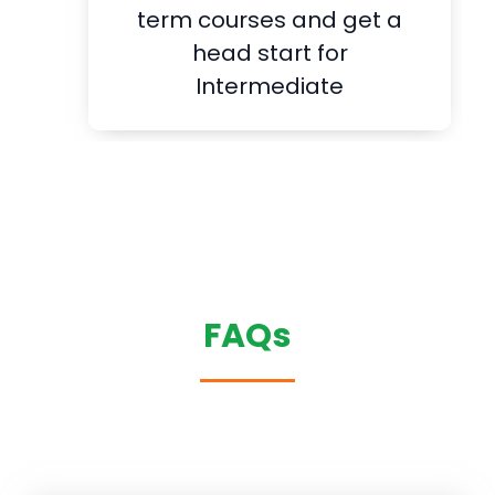
term courses and get a
head start for
Intermediate
FAQs