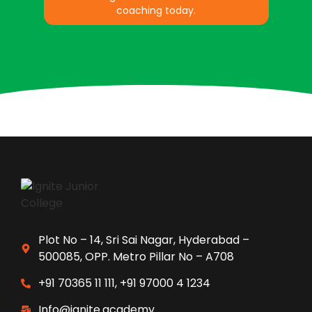
coaching today.
Plot No – 14, Sri Sai Nagar, Hyderabad –
500085, OPP. Metro Pillar No – A708
+91 70365 11 111, +91 97000 4 1234
Info@ignite.academy