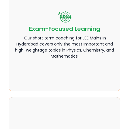
Exam-Focused Learning
Exam-Focused Learning
Our short term coaching for JEE Mains in
Our short term coaching for JEE Mains in
Hyderabad covers only the most important and
Hyderabad covers only the most important and
high-weightage topics in Physics, Chemistry, and
high-weightage topics in Physics, Chemistry, and
Mathematics.
Mathematics.