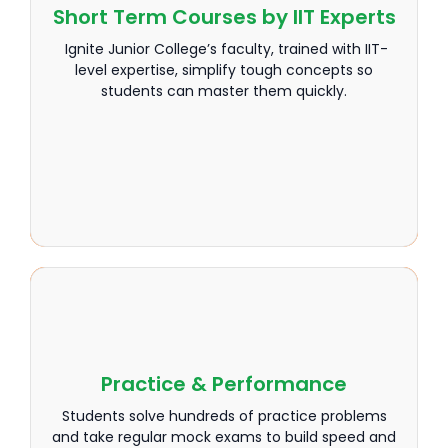
Short Term Courses by IIT Experts
Short Term Courses by IIT Experts
Ignite Junior College’s faculty, trained with IIT-
Ignite Junior College’s faculty, trained with IIT-
level expertise, simplify tough concepts so
level expertise, simplify tough concepts so
students can master them quickly.
students can master them quickly.
Practice & Performance
Practice & Performance
Students solve hundreds of practice problems
Students solve hundreds of practice problems
and take regular mock exams to build speed and
and take regular mock exams to build speed and