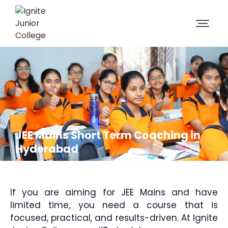
JEE Mains Short Term Coaching in
Hyderabad
If you are aiming for JEE Mains and have
limited time, you need a course that is
focused, practical, and results-driven. At Ignite