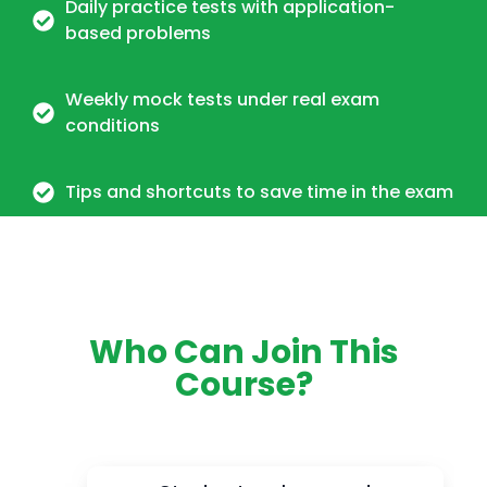
Daily practice tests with application-
based problems
Weekly mock tests under real exam
conditions
Tips and shortcuts to save time in the exam
Who Can Join This
Course?