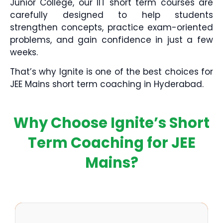
Junior College, our IIT short term courses are
carefully designed to help students
strengthen concepts, practice exam-oriented
problems, and gain confidence in just a few
weeks.
That’s why Ignite is one of the best choices for
JEE Mains short term coaching in Hyderabad.
Why Choose Ignite’s Short
Term Coaching for JEE
Mains?