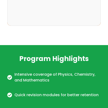
Program Highlights
Intensive coverage of Physics, Chemistry,
and Mathematics
Quick revision modules for better retention