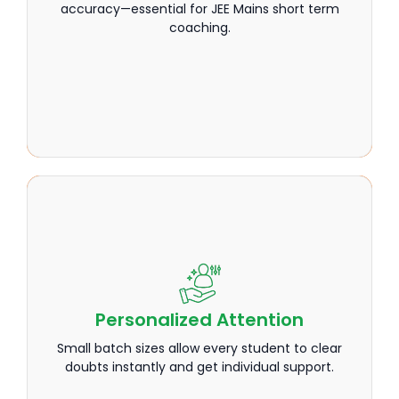
accuracy—essential for JEE Mains short term
accuracy—essential for JEE Mains short term
coaching.
coaching.
Personalized Attention
Personalized Attention
Small batch sizes allow every student to clear
Small batch sizes allow every student to clear
doubts instantly and get individual support.
doubts instantly and get individual support.