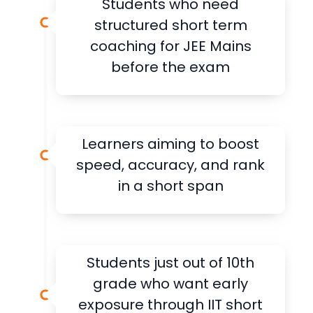
Students who need
structured short term
coaching for JEE Mains
before the exam
Learners aiming to boost
speed, accuracy, and rank
in a short span
Students just out of 10th
grade who want early
exposure through IIT short